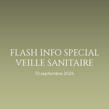
FLASH INFO SPECIAL
VEILLE SANITAIRE
10 septembre 2024