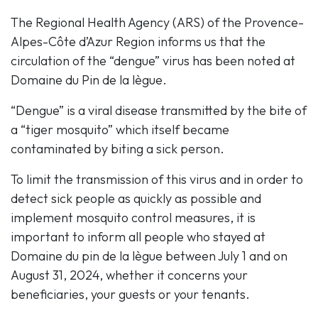
The Regional Health Agency (ARS) of the Provence-
Alpes-Côte d’Azur Region informs us that the
circulation of the “dengue” virus has been noted at
Domaine du Pin de la lègue.
“Dengue” is a viral disease transmitted by the bite of
a “tiger mosquito” which itself became
contaminated by biting a sick person.
To limit the transmission of this virus and in order to
detect sick people as quickly as possible and
implement mosquito control measures, it is
important to inform all people who stayed at
Domaine du pin de la lègue between July 1 and on
August 31, 2024, whether it concerns your
beneficiaries, your guests or your tenants.