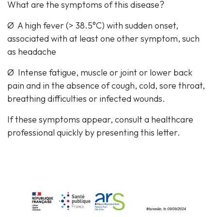
What are the symptoms of this disease?
Ø A high fever (> 38.5°C) with sudden onset,
associated with at least one other symptom, such
as headache
Ø Intense fatigue, muscle or joint or lower back
pain and in the absence of cough, cold, sore throat,
breathing difficulties or infected wounds.
If these symptoms appear, consult a healthcare
professional quickly by presenting this letter.