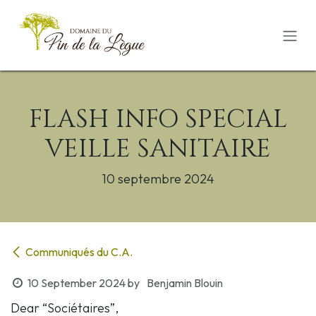
Skip to Content
FLASH INFO SPECIAL
VEILLE SANITAIRE
10 septembre 2024
Communiqués du C.A.
10 September 2024
by
Benjamin Blouin
Dear “Sociétaires”,