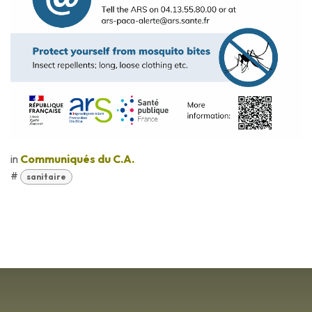
in
Communiqués du C.A.
#
sanitaire