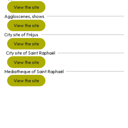
View the site
Aggloscenes, shows
View the site
City site of Fréjus
View the site
City site of Saint Raphaël
View the site
Mediatheque of Saint Raphaël
View the site