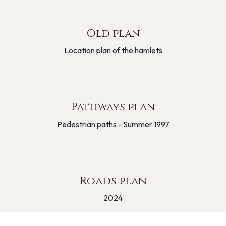
Old plan
Location plan of the hamlets
Pathways plan
Pedestrian paths - Summer 1997
Roads plan
2024