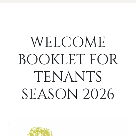
WELCOME
BOOKLET FOR
TENANTS
SEASON 2026