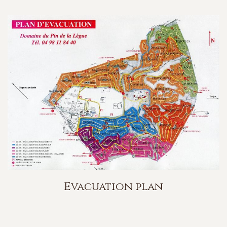
Evacuation plan