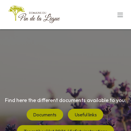
Skip to Content
Find here the different documents available to you:
Documents
Useful links