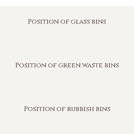
Position of glass bins
Position of green waste bins
Position of rubbish bins