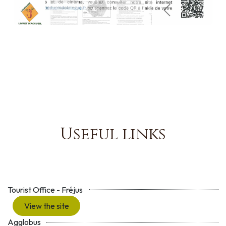
Précédent
Suivant
Useful links
Tourist Office - Fréjus
View the site
Agglobus