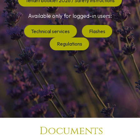
Tenant booklet 2026 / Safety instructions
Available only for logged-in users:
Technical services
Flashes
Regulations
Documents