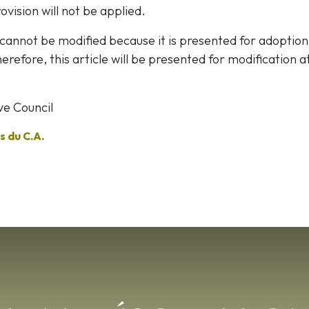
ovision will not be applied.
 cannot be modified because it is presented for adoption
erefore, this article will be presented for modification a
ve Council
 du C.A.