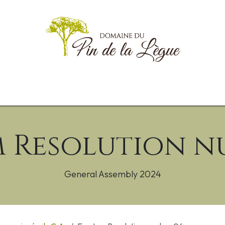
g
Informations Pratiques
Documents
Animations
Goodies
 Resolution n
General Assembly 2024