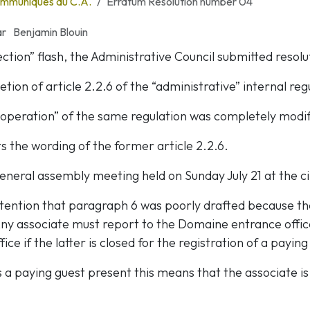
mmuniqués du C.A.
Erratum Resolution number 04
ar
Benjamin Blouin
lection” flash, the Administrative Council submitted resol
tion of article 2.2.6 of the “administrative” internal reg
“operation” of the same regulation was completely modif
s the wording of the former article 2.2.6.
eneral assembly meeting held on Sunday July 21 at the c
ttention that paragraph 6 was poorly drafted because the
“Any associate must report to the Domaine entrance offic
ice if the latter is closed for the registration of a paying
is a paying guest present this means that the associate i