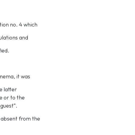
ution no. 4 which
ulations and
ied.
inema, it was
 latter
e or to the
 guest”.
s absent from the