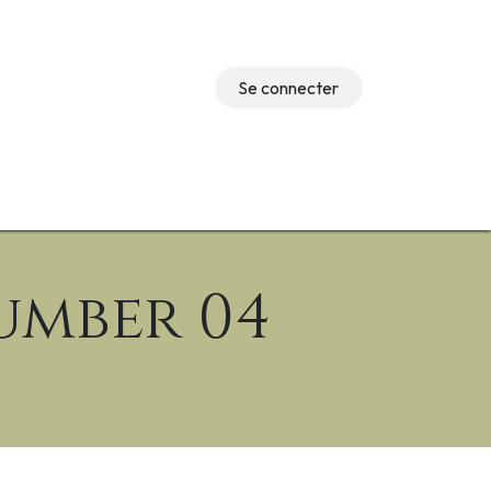
Se connecter
Événements
umber 04