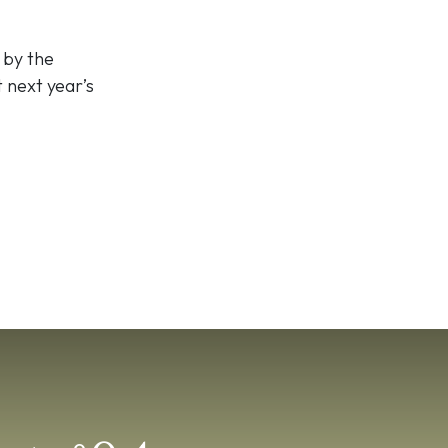
 by the
t next year’s