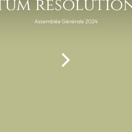
tum résolution
Assemblée Générale 2024
ions pratiques
Documents
Animations
| Réalisation :
ons légales
Français