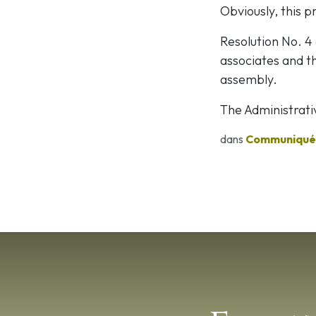
Obviously, this pr
Resolution No. 4
associates and th
assembly.
The Administrati
dans
Communiqués