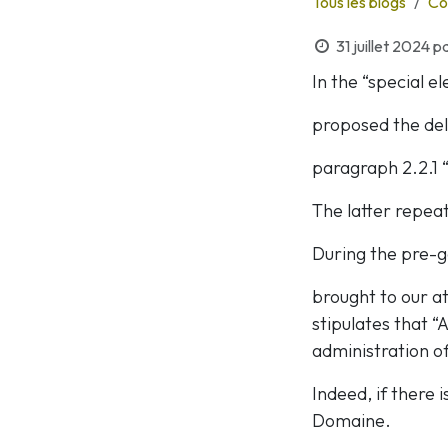
Tous les blogs
Co
31 juillet 2024
p
In the “special e
proposed the dele
paragraph 2.2.1 
The latter repeat
During the pre-g
brought to our a
stipulates that 
administration off
Indeed, if there 
Domaine.